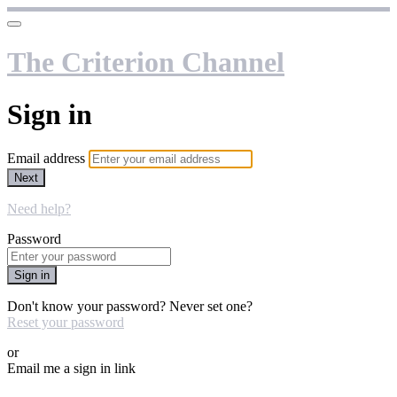
The Criterion Channel
Sign in
Email address
Next
Need help?
Password
Sign in
Don't know your password? Never set one?
Reset your password
or
Email me a sign in link