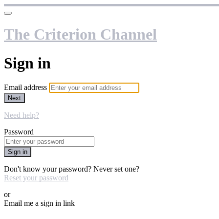
The Criterion Channel
Sign in
Email address
Next
Need help?
Password
Sign in
Don't know your password? Never set one?
Reset your password
or
Email me a sign in link