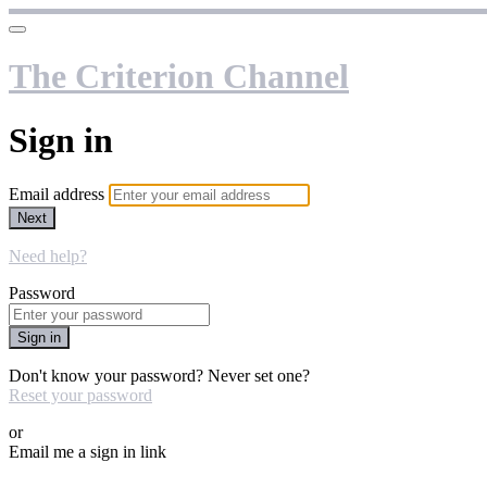
The Criterion Channel
Sign in
Email address
Next
Need help?
Password
Sign in
Don't know your password? Never set one?
Reset your password
or
Email me a sign in link