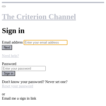
The Criterion Channel
Sign in
Email address
Next
Need help?
Password
Sign in
Don't know your password? Never set one?
Reset your password
or
Email me a sign in link