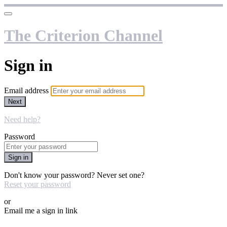
The Criterion Channel
Sign in
Email address
Next
Need help?
Password
Sign in
Don't know your password? Never set one?
Reset your password
or
Email me a sign in link