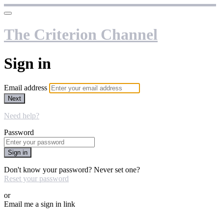
The Criterion Channel
Sign in
Email address
Next
Need help?
Password
Sign in
Don't know your password? Never set one?
Reset your password
or
Email me a sign in link