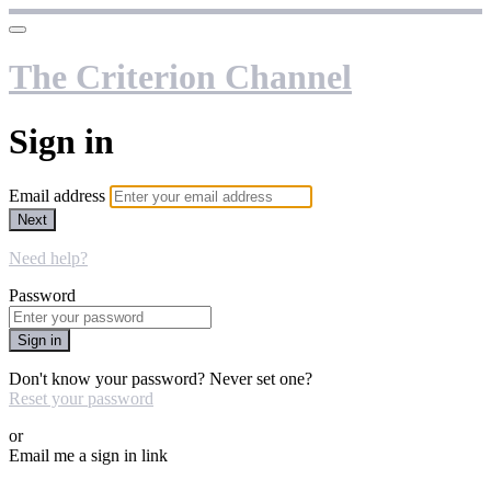
The Criterion Channel
Sign in
Email address
Next
Need help?
Password
Sign in
Don't know your password? Never set one?
Reset your password
or
Email me a sign in link