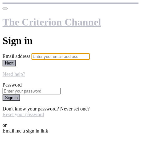
The Criterion Channel
Sign in
Email address
Next
Need help?
Password
Sign in
Don't know your password? Never set one?
Reset your password
or
Email me a sign in link