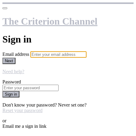
The Criterion Channel
Sign in
Email address
Next
Need help?
Password
Sign in
Don't know your password? Never set one?
Reset your password
or
Email me a sign in link