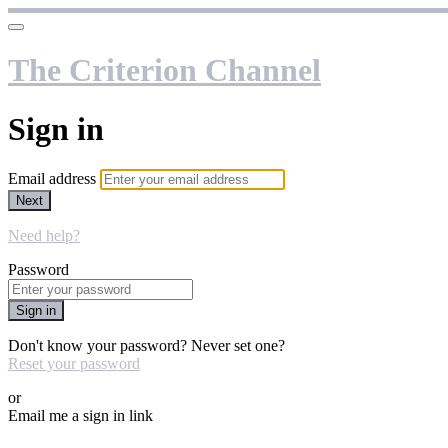
The Criterion Channel
Sign in
Email address
Next
Need help?
Password
Sign in
Don't know your password? Never set one?
Reset your password
or
Email me a sign in link