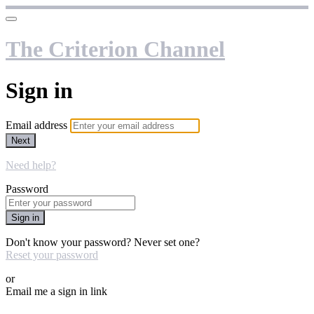
The Criterion Channel
Sign in
Email address
Next
Need help?
Password
Sign in
Don't know your password? Never set one?
Reset your password
or
Email me a sign in link