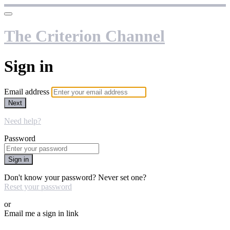
The Criterion Channel
Sign in
Email address
Next
Need help?
Password
Sign in
Don't know your password? Never set one?
Reset your password
or
Email me a sign in link