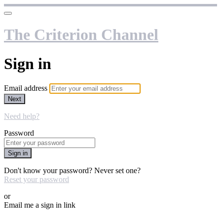
The Criterion Channel
Sign in
Email address
Next
Need help?
Password
Sign in
Don't know your password? Never set one?
Reset your password
or
Email me a sign in link