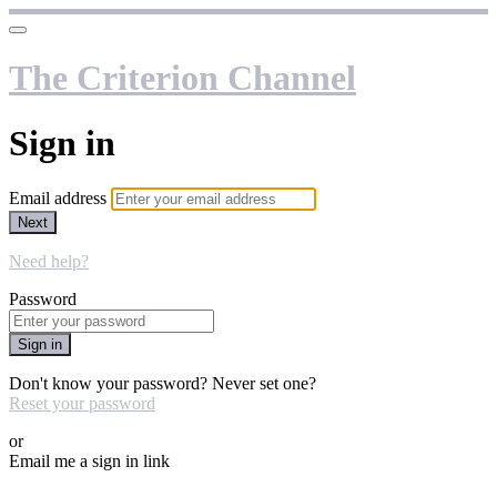
The Criterion Channel
Sign in
Email address
Next
Need help?
Password
Sign in
Don't know your password? Never set one?
Reset your password
or
Email me a sign in link