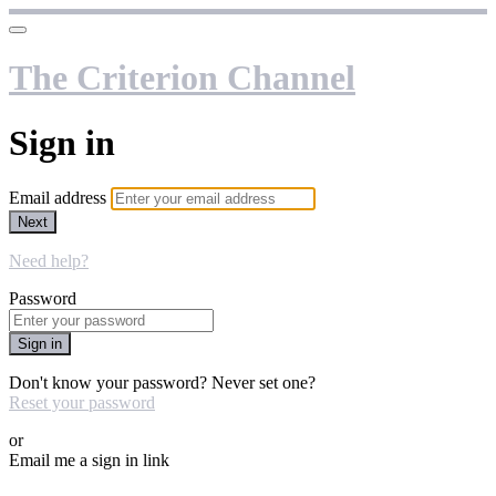
The Criterion Channel
Sign in
Email address
Next
Need help?
Password
Sign in
Don't know your password? Never set one?
Reset your password
or
Email me a sign in link