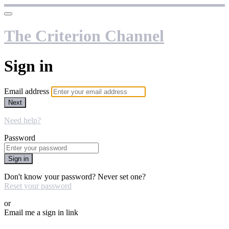
The Criterion Channel
Sign in
Email address
Next
Need help?
Password
Sign in
Don't know your password? Never set one?
Reset your password
or
Email me a sign in link