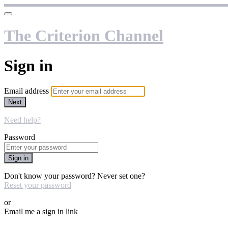
The Criterion Channel
Sign in
Email address
Next
Need help?
Password
Sign in
Don't know your password? Never set one?
Reset your password
or
Email me a sign in link