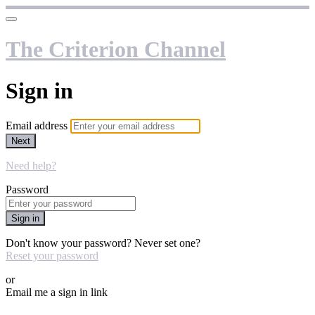
The Criterion Channel
Sign in
Email address
Next
Need help?
Password
Sign in
Don't know your password? Never set one?
Reset your password
or
Email me a sign in link