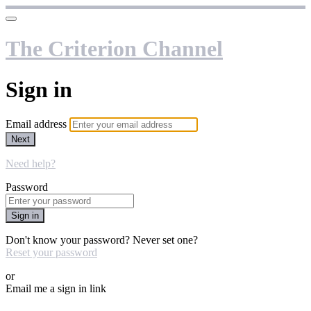
The Criterion Channel
Sign in
Email address
Next
Need help?
Password
Sign in
Don't know your password? Never set one?
Reset your password
or
Email me a sign in link