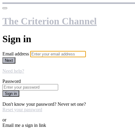
The Criterion Channel
Sign in
Email address
Next
Need help?
Password
Sign in
Don't know your password? Never set one?
Reset your password
or
Email me a sign in link