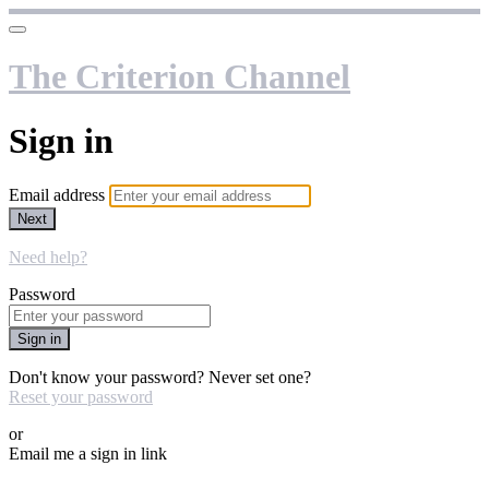
The Criterion Channel
Sign in
Email address
Next
Need help?
Password
Sign in
Don't know your password? Never set one?
Reset your password
or
Email me a sign in link