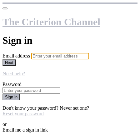
The Criterion Channel
Sign in
Email address
Next
Need help?
Password
Sign in
Don't know your password? Never set one?
Reset your password
or
Email me a sign in link