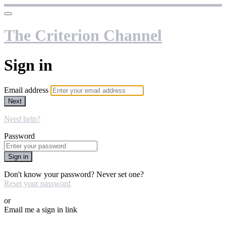
The Criterion Channel
Sign in
Email address
Next
Need help?
Password
Sign in
Don't know your password? Never set one?
Reset your password
or
Email me a sign in link