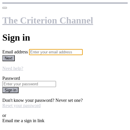
The Criterion Channel
Sign in
Email address
Next
Need help?
Password
Sign in
Don't know your password? Never set one?
Reset your password
or
Email me a sign in link