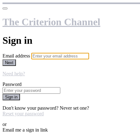
The Criterion Channel
Sign in
Email address
Next
Need help?
Password
Sign in
Don't know your password? Never set one?
Reset your password
or
Email me a sign in link