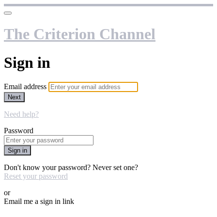
The Criterion Channel
Sign in
Email address
Next
Need help?
Password
Sign in
Don't know your password? Never set one?
Reset your password
or
Email me a sign in link