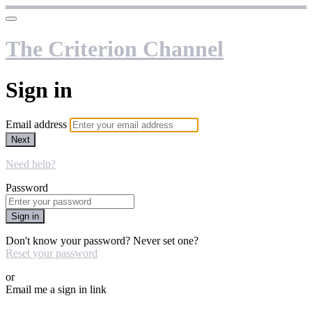
The Criterion Channel
Sign in
Email address
Next
Need help?
Password
Sign in
Don't know your password? Never set one?
Reset your password
or
Email me a sign in link