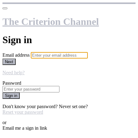
The Criterion Channel
Sign in
Email address
Next
Need help?
Password
Sign in
Don't know your password? Never set one?
Reset your password
or
Email me a sign in link