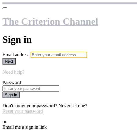
The Criterion Channel
Sign in
Email address
Next
Need help?
Password
Sign in
Don't know your password? Never set one?
Reset your password
or
Email me a sign in link