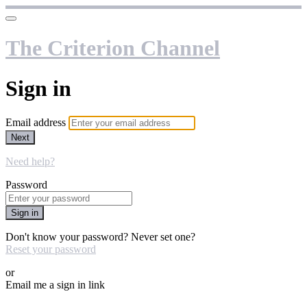
The Criterion Channel
Sign in
Email address
Next
Need help?
Password
Sign in
Don't know your password? Never set one?
Reset your password
or
Email me a sign in link