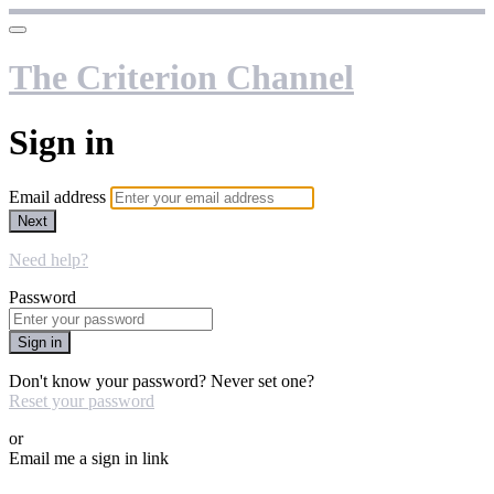
The Criterion Channel
Sign in
Email address
Next
Need help?
Password
Sign in
Don't know your password? Never set one?
Reset your password
or
Email me a sign in link