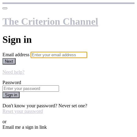
The Criterion Channel
Sign in
Email address
Next
Need help?
Password
Sign in
Don't know your password? Never set one?
Reset your password
or
Email me a sign in link