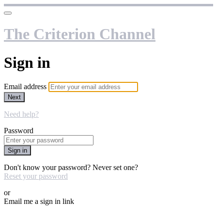
The Criterion Channel
Sign in
Email address
Next
Need help?
Password
Sign in
Don't know your password? Never set one?
Reset your password
or
Email me a sign in link