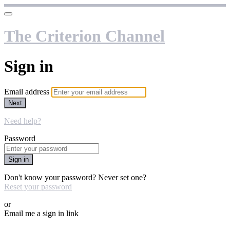
The Criterion Channel
Sign in
Email address
Next
Need help?
Password
Sign in
Don't know your password? Never set one?
Reset your password
or
Email me a sign in link