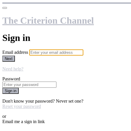
The Criterion Channel
Sign in
Email address
Next
Need help?
Password
Sign in
Don't know your password? Never set one?
Reset your password
or
Email me a sign in link