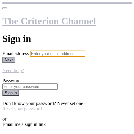
The Criterion Channel
Sign in
Email address
Next
Need help?
Password
Sign in
Don't know your password? Never set one?
Reset your password
or
Email me a sign in link