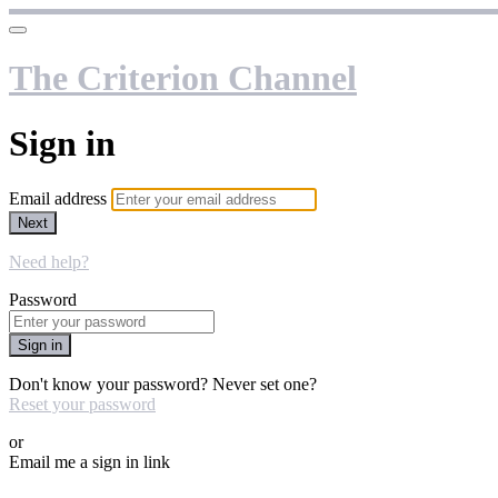
The Criterion Channel
Sign in
Email address
Next
Need help?
Password
Sign in
Don't know your password? Never set one?
Reset your password
or
Email me a sign in link