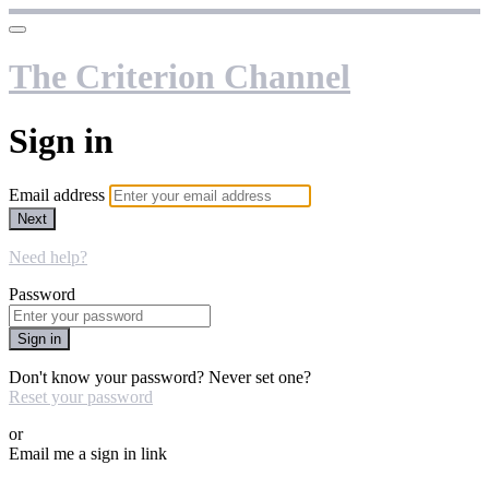
The Criterion Channel
Sign in
Email address
Next
Need help?
Password
Sign in
Don't know your password? Never set one?
Reset your password
or
Email me a sign in link