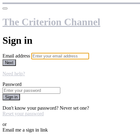
The Criterion Channel
Sign in
Email address
Next
Need help?
Password
Sign in
Don't know your password? Never set one?
Reset your password
or
Email me a sign in link