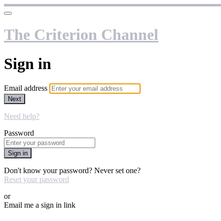
The Criterion Channel
Sign in
Email address
Next
Need help?
Password
Sign in
Don't know your password? Never set one?
Reset your password
or
Email me a sign in link