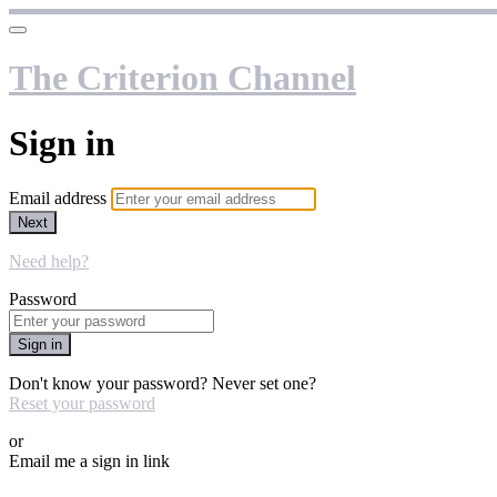
The Criterion Channel
Sign in
Email address
Next
Need help?
Password
Sign in
Don't know your password? Never set one?
Reset your password
or
Email me a sign in link