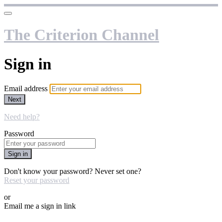
The Criterion Channel
Sign in
Email address
Next
Need help?
Password
Sign in
Don't know your password? Never set one?
Reset your password
or
Email me a sign in link