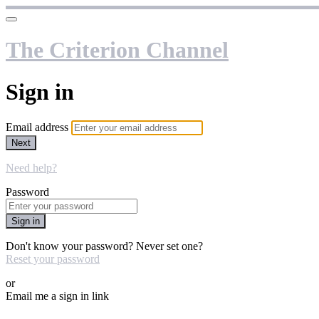
The Criterion Channel
Sign in
Email address
Next
Need help?
Password
Sign in
Don't know your password? Never set one?
Reset your password
or
Email me a sign in link