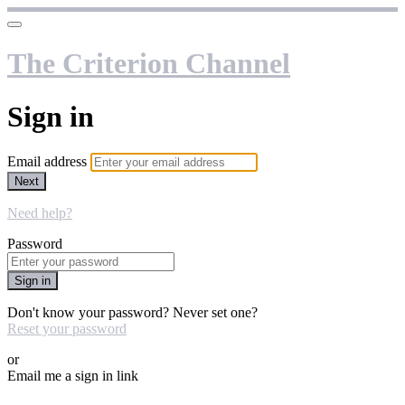
The Criterion Channel
Sign in
Email address
Next
Need help?
Password
Sign in
Don't know your password? Never set one?
Reset your password
or
Email me a sign in link