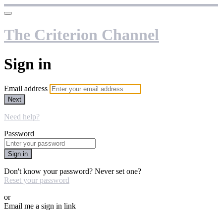
The Criterion Channel
Sign in
Email address
Next
Need help?
Password
Sign in
Don't know your password? Never set one?
Reset your password
or
Email me a sign in link