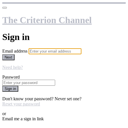
The Criterion Channel
Sign in
Email address
Next
Need help?
Password
Sign in
Don't know your password? Never set one?
Reset your password
or
Email me a sign in link