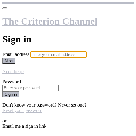
The Criterion Channel
Sign in
Email address
Next
Need help?
Password
Sign in
Don't know your password? Never set one?
Reset your password
or
Email me a sign in link