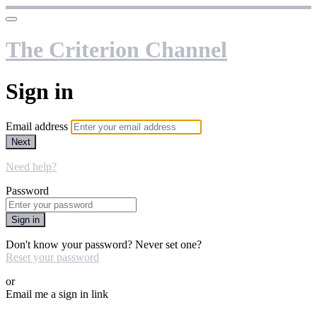
The Criterion Channel
Sign in
Email address
Next
Need help?
Password
Sign in
Don't know your password? Never set one?
Reset your password
or
Email me a sign in link