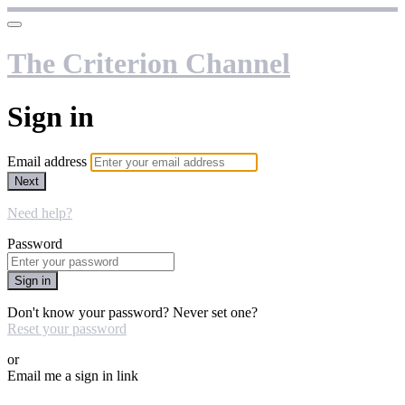
The Criterion Channel
Sign in
Email address
Next
Need help?
Password
Sign in
Don't know your password? Never set one?
Reset your password
or
Email me a sign in link