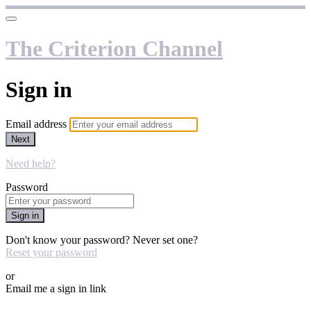
The Criterion Channel
Sign in
Email address
Next
Need help?
Password
Sign in
Don't know your password? Never set one?
Reset your password
or
Email me a sign in link